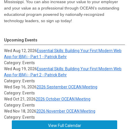
Mississippi. You can also increase your value to your employer
and your value as a professional through OCEAN's outstanding
educational program powered by nationally-recognized
technology leaders, so sign up today!
Upcoming Events
Wed Aug 12, 2026
Essential Skills: Building Your First Modern Web
App for IBM i - Part 1 - Patrick Behr
Category: Events
Wed Aug 19, 2026
Essential Skills: Building Your First Modern Web
App for IBM i - Part 2 - Patrick Behr
Category: Events
Wed Sep 16, 2026
2026 September OCEAN Meeting
Category: Events
Wed Oct 21, 2026
2026 October OCEAN Meeting
Category: Events
Wed Nov 18, 2026
2026 November OCEAN Meeting
Category: Events
View Full Calendar