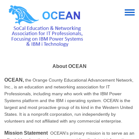
About OCEAN
OCEAN,
the Orange County Educational Advancement Network,
Inc., is an education and networking association for IT
Professionals, including many who work with the IBM Power
Systems platform and the IBM i operating system. OCEAN is the
largest and most proactive group of its kind in the Western United
States. It is a nonprofit corporation, run independently by
volunteers and not affiliated with any commercial enterprise.
Mission Statement
OCEAN's primary mission is to serve as an