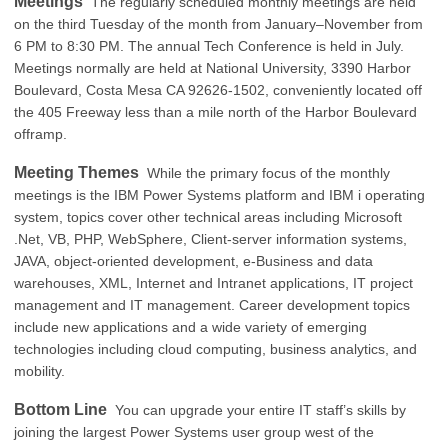
Meetings
The regularly scheduled monthly meetings are held
on the third Tuesday of the month from January–November from
6 PM to 8:30 PM. The annual Tech Conference is held in July.
Meetings normally are held at National University, 3390 Harbor
Boulevard, Costa Mesa CA 92626-1502, conveniently located off
the 405 Freeway less than a mile north of the Harbor Boulevard
offramp.
Meeting Themes
While the primary focus of the monthly
meetings is the IBM Power Systems platform and IBM i operating
system, topics cover other technical areas including Microsoft
.Net, VB, PHP, WebSphere, Client-server information systems,
JAVA, object-oriented development, e-Business and data
warehouses, XML, Internet and Intranet applications, IT project
management and IT management. Career development topics
include new applications and a wide variety of emerging
technologies including cloud computing, business analytics, and
mobility.
Bottom Line
You can upgrade your entire IT staff’s skills by
joining the largest Power Systems user group west of the