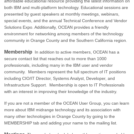
affordable educational resource providing the latest information on
both IBM and multi-platform technology. Educational sessions are
presented by guest speakers at monthly meetings, webinars,
special events, and the annual Technical Conference and Vendor
Solutions Expo. Additionally, OCEAN provides a friendly
environment for networking among members of the technology
community in Orange County and the Southern California region.
Membership
In addition to active members, OCEAN has a
secure contact list that reaches out to more than 1000
professionals, including many in the IBM user and vendor
community. Members represent the full spectrum of IT positions
including CIO/IT Director, Systems Analyst, Developer, and
Infrastructure Support. Membership is open to IT Professionals
with an interest in improving their knowledge of the industry.
If you are not a member of the OCEAN User Group, you can learn
more about IBM midrange technology and its association with
many other technologies in Orange County by going to the
MEMBERSHIP tab and adding your name to the mailing list.