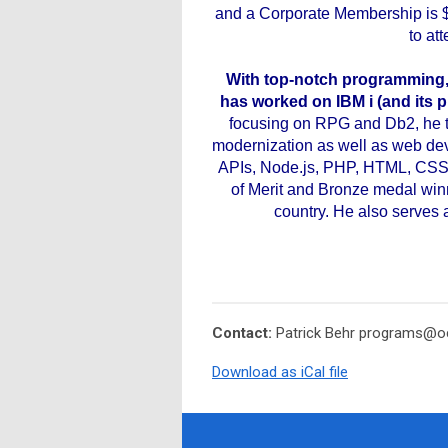
and a Corporate Membership is 
to at
With top-notch programming, 
has worked on IBM i (and its pr
focusing on RPG and Db2, he th
modernization as well as web dev
APIs, Node.js, PHP, HTML, CSS
of Merit and Bronze medal win
country. He also serves 
Contact:
Patrick Behr
programs@oc
Download as iCal file