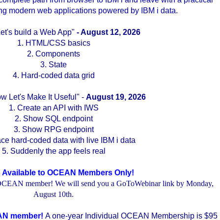
ding modern web applications powered by IBM i data.
..
Let's build a Web App"
- August 12, 2026
1. HTML/CSS basics
2. Components
3. State
4. Hard-coded data grid
w Let's Make It Useful" -
August 19, 2026
1. Create an API with IWS
2. Show SQL endpoint
3. Show RPG endpoint
ce hard-coded data with live IBM i data
5. Suddenly the app feels real
 Available to OCEAN Members Only!
an OCEAN member! We will send you a GoToWebinar link by Monday,
August 10th.
.
.
CEAN member!
A one-year Individual OCEAN Membership is $95