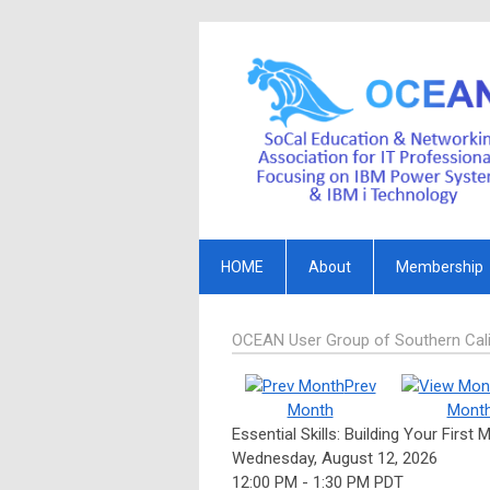
HOME
About
Membership
OCEAN User Group of Southern Cali
Prev
Month
Mont
Essential Skills: Building Your First
Wednesday, August 12, 2026
12:00 PM
-
1:30 PM PDT