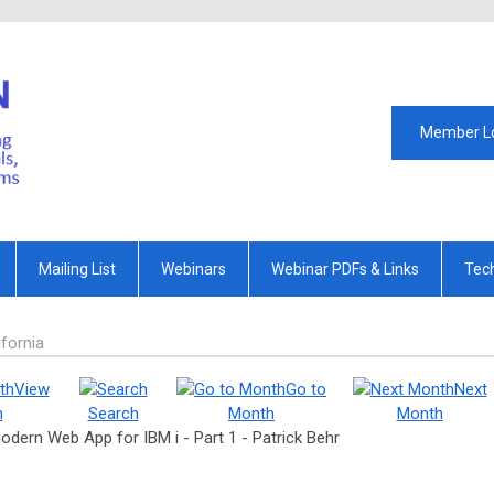
Member L
Mailing List
Webinars
Webinar PDFs & Links
Tec
fornia
View
Go to
Next
h
Search
Month
Month
 Modern Web App for IBM i - Part 1 - Patrick Behr