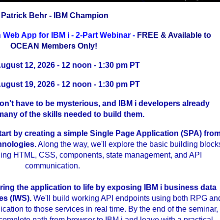
Patrick Behr - IBM Champion
 Web App for IBM i - 2-Part Webinar -
FREE & Available to
OCEAN Members Only!
August 12, 2026 - 12 noon - 1:30 pm PT
August 19, 2026 - 12 noon - 1:30 pm PT
n't have to be mysterious, and IBM i developers already
any of the skills needed to build them.
 start by creating a simple Single Page Application (SPA) fro
hnologies.
Along the way, we'll explore the basic building block
luding HTML, CSS, components, state management, and API
communication.
..
ring the application to life by exposing IBM i business data
es (IWS).
We'll build working API endpoints using both RPG an
ation to those services in real time. By the end of the seminar,
complete path from browser to IBM i and leave with a practical