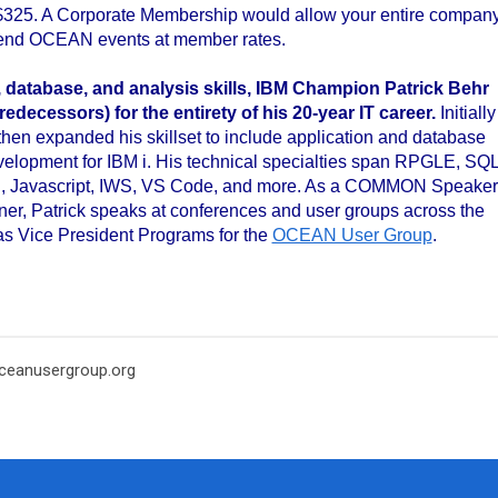
$325. A Corporate Membership would allow your entire compan
tend OCEAN events at member rates.
..
database, and analysis skills, IBM Champion Patrick Behr
edecessors) for the entirety of his 20-year IT
career.
Initially
en expanded his skillset to include application and database
elopment for IBM i. His technical specialties span RPGLE, SQL
, Javascript, IWS, VS Code, and more. As a COMMON Speaker
ner, Patrick speaks at conferences and user groups across the
as Vice President Programs for the
OCEAN User Group
.
eanusergroup.org