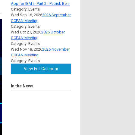
App for IBM i - Part 2 - Patrick Behr
Category: Events
Wed Sep 16, 2026
2026 September
OCEAN Meeting
Category: Events
Wed Oct 21, 2026
2026 October
OCEAN Meeting
Category: Events
Wed Nov 18, 2026
2026 November
OCEAN Meeting
Category: Events
View Full Calendar
In the News