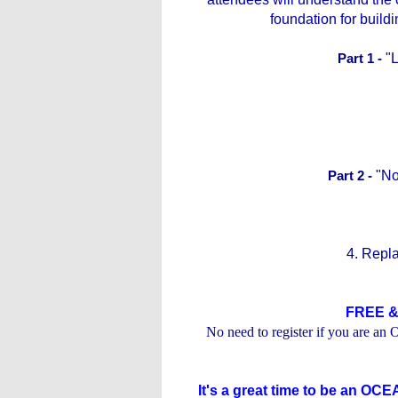
foundation for buil
Part 1 -
"
Part 2 -
"No
4. Repla
FREE &
No need to register if you are 
It's a great time to be an O