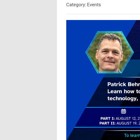
Category: Events