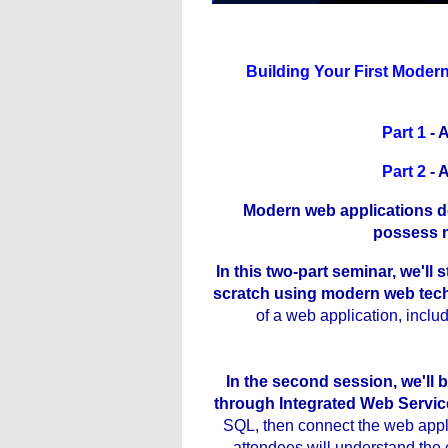
Building Your First Modern
Part 1
- 
Part 2
- 
Modern web applications do
possess m
In this two-part seminar, we'll
scratch using modern web tec
of a web application, inc
In the second session, we'll b
through Integrated Web Servic
SQL, then connect the web applic
attendees will understand the 