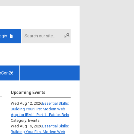
ogin
hCon26
Upcoming Events
Wed Aug 12, 2026
Essential Skills:
Building Your First Modern Web
App for IBM i - Part 1 - Patrick Behr
Category: Events
Wed Aug 19, 2026
Essential Skills:
Building Your First Modern Web