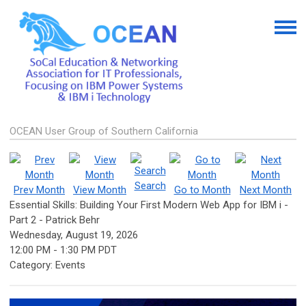
OCEAN User Group of Southern California
Search
Prev Month
View Month
Go to Month
Next Month
Essential Skills: Building Your First Modern Web App for IBM i -
Part 2 - Patrick Behr
Wednesday, August 19, 2026
12:00 PM
-
1:30 PM PDT
Category: Events