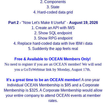
2. Components
3. State
4. Hard-coded data grid
Part 2 -
"Now Let's Make It Useful" -
August 19, 2026
1. Create an API with IWS
2. Show SQL endpoint
3. Show RPG endpoint
4. Replace hard-coded data with live IBM i data
5. Suddenly the app feels real
Free & Available to OCEAN Members Only!
No need to register if you are an OCEAN member! We will send
you a GoToWebinar link by Monday, August 17th.
It's a great time to be an OCEAN member!
A one-year
Individual OCEAN Membership is $95 and a Corporate
Membership is $325. A Corporate Membership would allow
your entire company to attend OCEAN events at member
rates.