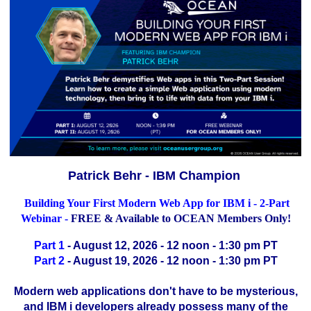
Patrick Behr - IBM Champion
Building Your First Modern Web App for IBM i - 2-Part
Webinar -
FREE & Available to OCEAN Members Only!
Part 1
- August 12, 2026 - 12 noon - 1:30 pm PT
Part 2
- August 19, 2026 - 12 noon - 1:30 pm PT
Modern web applications don't have to be mysterious,
and IBM i developers already possess many of the