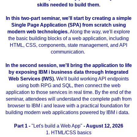
skills needed to build them.
..
In this two-part seminar, we'll start by creating a simple
Single Page Application (SPA) from scratch using
modern web technologies.
Along the way, we'll explore
the basic building blocks of a web application, including
HTML, CSS, components, state management, and API
communication.
..
In the second session, we'll bring the application to life
by exposing IBM i business data through Integrated
Web Services (IWS).
We'll build working API endpoints
using both RPG and SQL, then connect the web
application to those services in real time. By the end of the
seminar, attendees will understand the complete path from
browser to IBM i and leave with a practical foundation for
building modern web applications powered by IBM i data.
..
..
Part 1 -
"Let's build a Web App"
- August 12, 2026
1. HTML/CSS basics