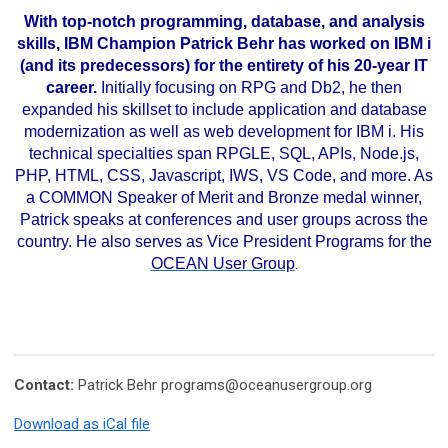
..
With top-notch programming, database, and analysis
skills, IBM Champion Patrick Behr has worked on IBM i
(and its predecessors) for the entirety of his 20-year IT
career.
Initially focusing on RPG and Db2, he then
expanded his skillset to include application and database
modernization as well as web development for IBM i. His
technical specialties span RPGLE, SQL, APIs, Node.js,
PHP, HTML, CSS, Javascript, IWS, VS Code, and more. As
a COMMON Speaker of Merit and Bronze medal winner,
Patrick speaks at conferences and user groups across the
country. He also serves as Vice President Programs for the
OCEAN User Group
.
Contact:
Patrick Behr
programs@oceanusergroup.org
Download as iCal file