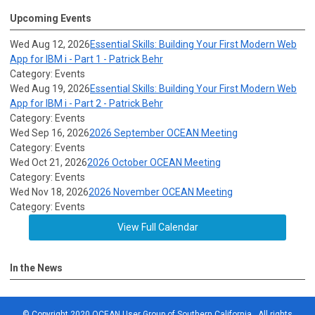
Upcoming Events
Wed Aug 12, 2026
Essential Skills: Building Your First Modern Web
App for IBM i - Part 1 - Patrick Behr
Category: Events
Wed Aug 19, 2026
Essential Skills: Building Your First Modern Web
App for IBM i - Part 2 - Patrick Behr
Category: Events
Wed Sep 16, 2026
2026 September OCEAN Meeting
Category: Events
Wed Oct 21, 2026
2026 October OCEAN Meeting
Category: Events
Wed Nov 18, 2026
2026 November OCEAN Meeting
Category: Events
View Full Calendar
In the News
© Copyright 2020 OCEAN User Group of Southern California. All rights